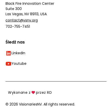
Black Fire Innovation Center
Suite 300
Las Vegas, NV 89113, USA
contact@vsnv.org
702-755-7451
Śledź nas
LinkedIn
Youtube
Wykonane z
przez RD
©
2026
VisionariesNV. All rights reserved.