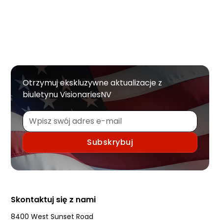
Otrzymuj ekskluzywne aktualizacje z
biuletynu VisionariesNV
Skontaktuj się z nami
8400 West Sunset Road