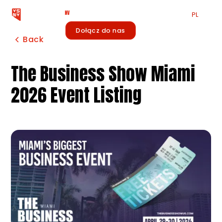
EN
PL
中文
Zaloguj się
Dołącz do nas
Newsletter
Back
The Business Show Miami
2026 Event Listing