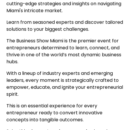
cutting-edge strategies and insights on navigating
Miami's intricate market.
Learn from seasoned experts and discover tailored
solutions to your biggest challenges.
The Business Show Miami is the premier event for
entrepreneurs determined to learn, connect, and
thrive in one of the world’s most dynamic business
hubs.
With a lineup of industry experts and emerging
leaders, every moment is strategically crafted to
empower, educate, and ignite your entrepreneurial
spirit.
This is an essential experience for every
entrepreneur ready to convert innovative
concepts into tangible outcomes.