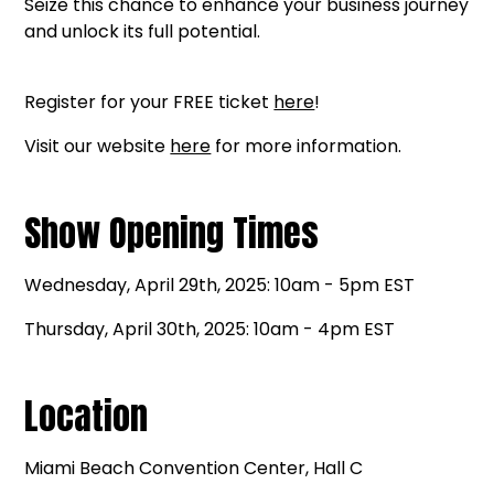
Seize this chance to enhance your business journey
and unlock its full potential.
Register for your FREE ticket
here
!
Visit our website
here
for more information.
Show Opening Times
Wednesday, April 29th, 2025: 10am - 5pm EST
Thursday, April 30th, 2025: 10am - 4pm EST
Location
Miami Beach Convention Center, Hall C