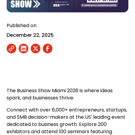
Published on
December 22, 2025
The Business Show Miami 2026 is where ideas
spark, and businesses thrive.
Connect with over 6,000+ entrepreneurs, startups,
and SMB decision-makers at the US' leading event
dedicated to business growth. Explore 200
exhibitors and attend 100 seminars featuring