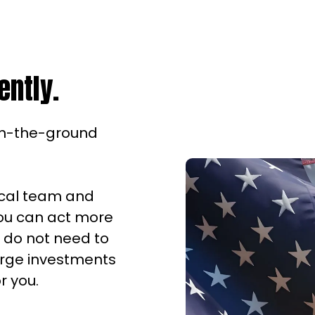
ently.
on-the-ground
ocal team and
you can act more
u do not need to
large investments
r you.