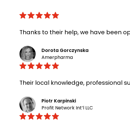
Thanks to their help, we have been op
Dorota Gorczynska
Amerpharma
Their local knowledge, professional 
Piotr Karpinski
Profit Network Int’l LLC