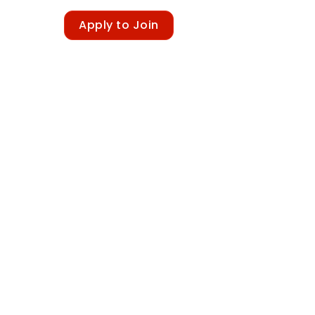
Sign in
Apply to Join
Newsletter