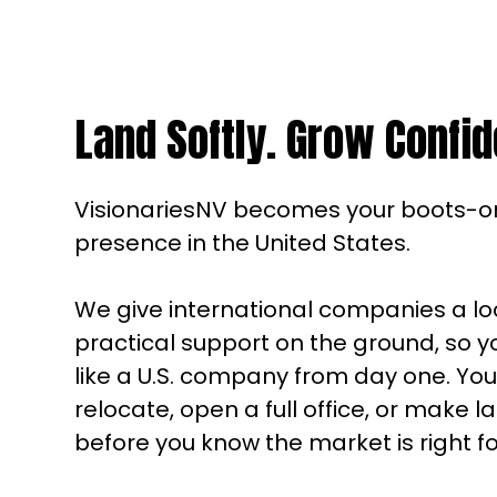
Land Softly. Grow Confid
VisionariesNV becomes your boots-
presence in the United States.
We give international companies a l
practical support on the ground, so 
like a U.S. company from day one. Yo
relocate, open a full office, or make 
before you know the market is right fo