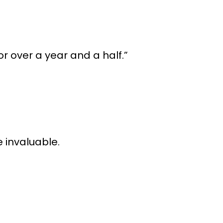
r over a year and a half.”
 invaluable.