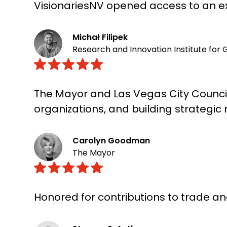
VisionariesNV opened access to an ex
Michał Filipek
Research and Innovation Institute for 
The Mayor and Las Vegas City Council
organizations, and building strategic
Carolyn Goodman
The Mayor
Honored for contributions to trade 