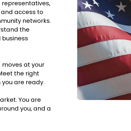
 representatives,
y, and access to
mmunity networks.
rstand the
l business
 moves at your
Meet the right
 you are ready.
arket. You are
around you, and a