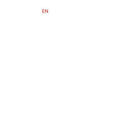
EN
PL
中文