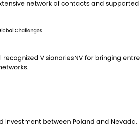
tensive network of contacts and supported 
Global Challenges
 recognized VisionariesNV for bringing entr
 networks.
and investment between Poland and Nevada.