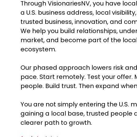
Through VisionariesNV, you have local
a U.S. business address, local visibilit
trusted business, innovation, and co
We help you build relationships, unde
market, and become part of the loca
ecosystem.
Our phased approach lowers risk and
pace. Start remotely. Test your offer. 
people. Build trust. Then expand when
You are not simply entering the U.S. m
gaining a local base, trusted people 
clearer path to growth.