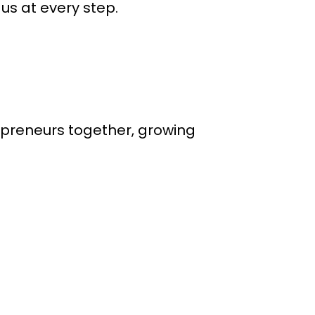
us at every step.
epreneurs together, growing