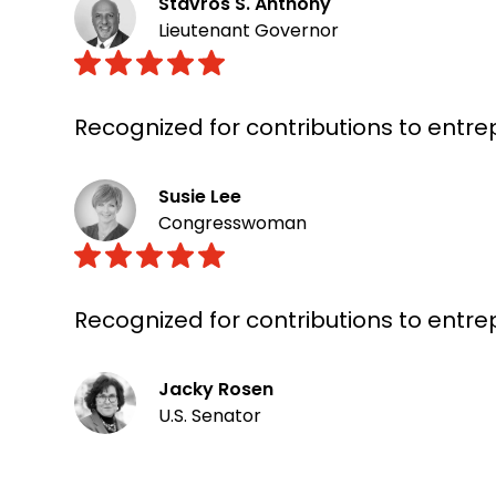
Stavros S. Anthony
Lieutenant Governor
Recognized for contributions to entr
Susie Lee
Congresswoman
Recognized for contributions to entr
Jacky Rosen
U.S. Senator