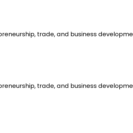
epreneurship, trade, and business developme
epreneurship, trade, and business developme