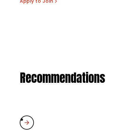
Apply to Join
Recommendations