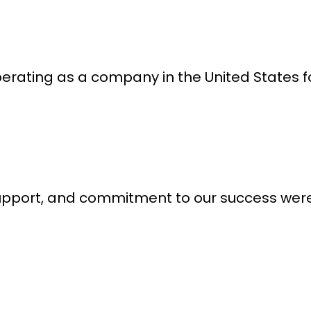
erating as a company in the United States fo
support, and commitment to our success were